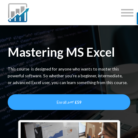
JOBS
MENTORING
SERVICES
SIGN IN
Mastering MS Excel
This course is designed for anyone who wants to master this
powerful software. So whether you’re a beginner, intermediate,
or advanced Excel user, you can learn something from this course.
Enroll
£59
£99