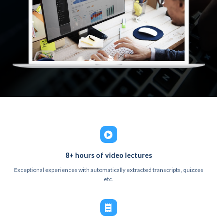
8+ hours of video lectures
Exceptional experiences with automatically extracted transcripts, quizzes
etc.