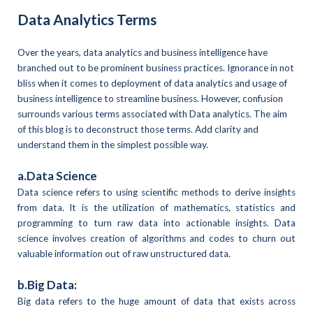
Data Analytics Terms
Over the years, data analytics and business intelligence have
branched out to be prominent business practices. Ignorance in not
bliss when it comes to deployment of data analytics and usage of
business intelligence to streamline business. However, confusion
surrounds various terms associated with Data analytics. The aim
of this blog is to deconstruct those terms. Add clarity and
understand them in the simplest possible way.
a.Data Science
Data science refers to using scientific methods to derive insights
from data. It is the utilization of mathematics, statistics and
programming to turn raw data into actionable insights. Data
science involves creation of algorithms and codes to churn out
valuable information out of raw unstructured data.
b.Big Data:
Big data refers to the huge amount of data that exists across