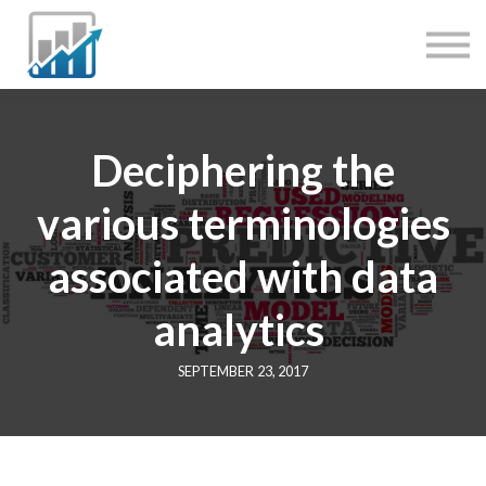
JOBS
MENTORING
SERVICES
SIGN IN
Deciphering the
various terminologies
associated with data
analytics
SEPTEMBER 23, 2017